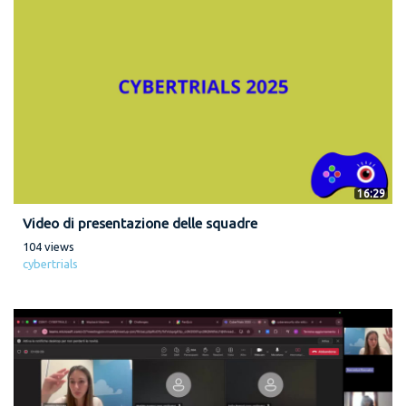
16:29
Video di presentazione delle squadre
104 views
cybertrials