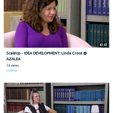
43:43
ScaleUp - IDEA DEVELOPMENT: Linda Croce @
AZALEA
14 views
scaleup