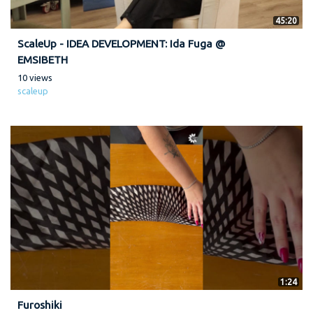
45:20
ScaleUp - IDEA DEVELOPMENT: Ida Fuga @
EMSIBETH
10 views
scaleup
1:24
Furoshiki