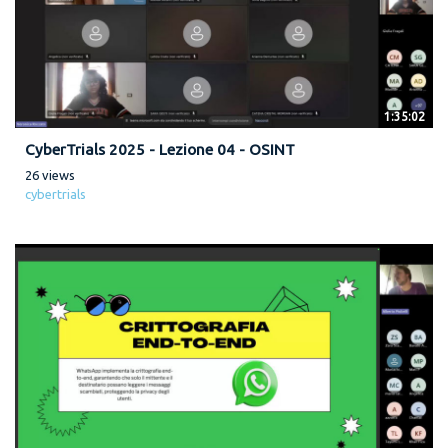
1:35:02
CyberTrials 2025 - Lezione 04 - OSINT
26 views
cybertrials