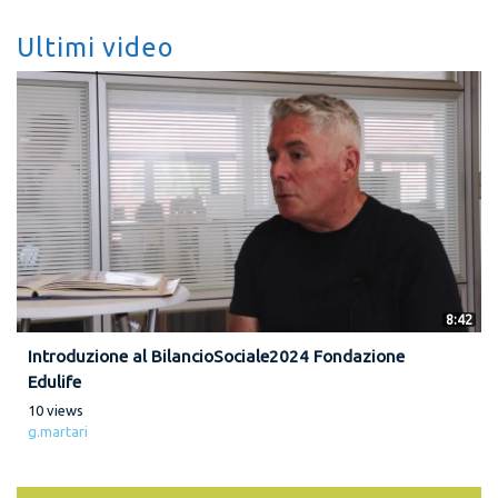
Ultimi video
8:42
Introduzione al BilancioSociale2024 Fondazione
Edulife
10 views
g.martari