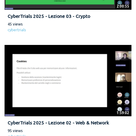
2:00:55
CyberTrials 2025 - Lezione 03 - Crypto
45 views
cybertrials
1:59:02
CyberTrials 2025 - Lezione 02 - Web & Network
95 views