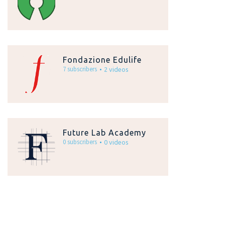
Fondazione Edulife
7 subscribers
2 videos
Future Lab Academy
0 subscribers
0 videos