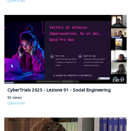
cybertrials
2:43:57
CyberTrials 2025 - Lezione 01 - Social Engineering
92 views
cybertrials