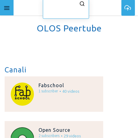
OLOS Peertube
Canali
Fabschool
1 subscriber
40 videos
Open Source
2 subscribers
29 videos