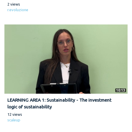
2 views
r.evoluzione
10:13
LEARNING AREA 1: Sustainability - The investment
logic of sustainability
12 views
scaleup