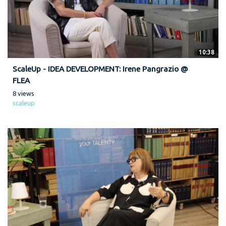
10:38
ScaleUp - IDEA DEVELOPMENT: Irene Pangrazio @
FLEA
8 views
scaleup